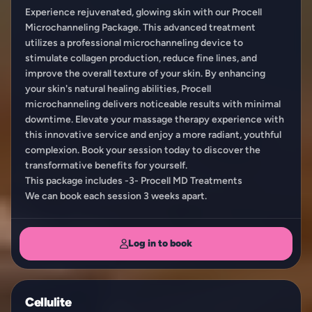
Experience rejuvenated, glowing skin with our Procell
Microchanneling Package. This advanced treatment
utilizes a professional microchanneling device to
stimulate collagen production, reduce fine lines, and
improve the overall texture of your skin. By enhancing
your skin's natural healing abilities, Procell
microchanneling delivers noticeable results with minimal
downtime. Elevate your massage therapy experience with
this innovative service and enjoy a more radiant, youthful
complexion. Book your session today to discover the
transformative benefits for yourself.
This package includes -3- Procell MD Treatments
We can book each session 3 weeks apart.
Log in to book
Cellulite