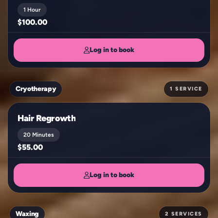
1 Hour
$100.00
Log in to book
Cryotherapy
1 SERVICE
Hair Regrowth
20 Minutes
$55.00
Log in to book
Waxing
2 SERVICES