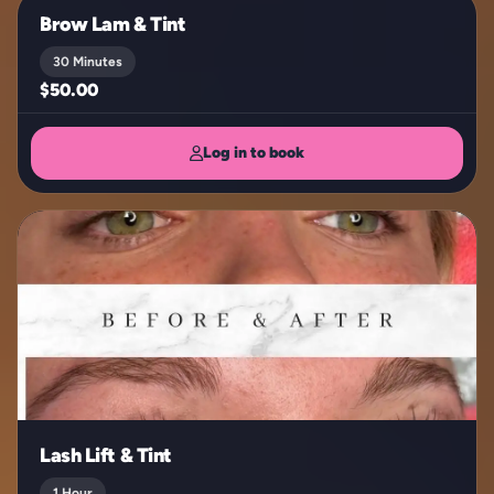
Brow Lam & Tint
30 Minutes
$50.00
Log in to book
Lash Lift & Tint
1 Hour