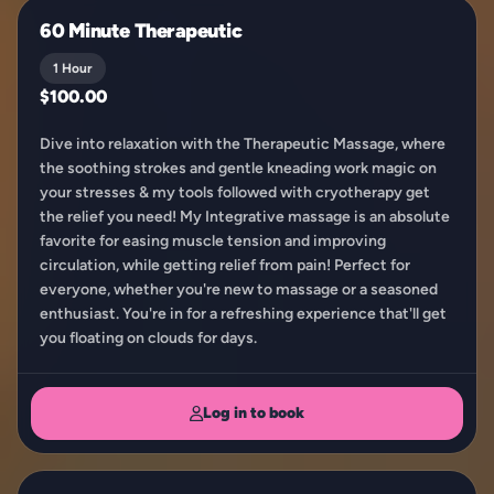
60 Minute Therapeutic
1 Hour
$100.00
Dive into relaxation with the Therapeutic Massage, where
the soothing strokes and gentle kneading work magic on
your stresses & my tools followed with cryotherapy get
the relief you need! My Integrative massage is an absolute
favorite for easing muscle tension and improving
circulation, while getting relief from pain! Perfect for
everyone, whether you're new to massage or a seasoned
enthusiast. You're in for a refreshing experience that'll get
you floating on clouds for days.
Log in to book