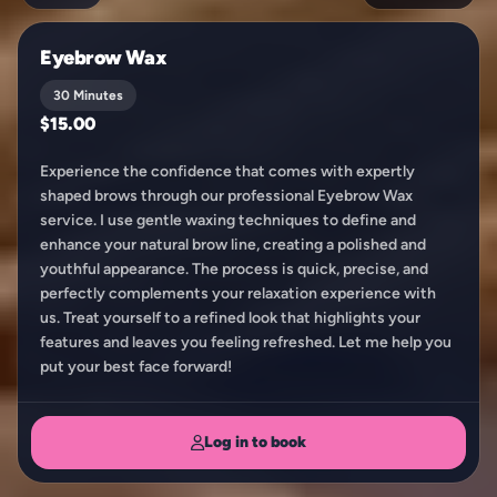
Eyebrow Wax
30 Minutes
$15.00
Experience the confidence that comes with expertly
shaped brows through our professional Eyebrow Wax
service. I use gentle waxing techniques to define and
enhance your natural brow line, creating a polished and
youthful appearance. The process is quick, precise, and
perfectly complements your relaxation experience with
us. Treat yourself to a refined look that highlights your
features and leaves you feeling refreshed. Let me help you
put your best face forward!
Log in to book