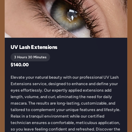
UV Lash Extensions
3 Hours 30 Minutes
$140.00
Elevate your natural beauty with our professional UV Lash
Extensions service, designed to enhance and define your
eyes effortlessly. Our expertly applied extensions add
length, volume, and curl, eliminating the need for daily
mascara. The results are long-lasting, customizable, and
tailored to complement your unique features and lifestyle.
Relax in a tranquil environment while our certified
technician ensures a comfortable, meticulous application,
so you leave feeling confident and refreshed. Discover the