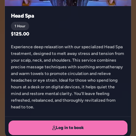
Head Spa
1 Hour
$125.00
Experience deep relaxation with our specialized Head Spa
treatment, designed to melt away stress and tension from
your scalp, neck, and shoulders. This service combines
precise massage techniques with soothing aromatherapy
and warm towels to promote circulation and relieve
headaches or eye strain. Ideal for those who spend long
hours at a desk or on digital devices, it helps quiet the
mind and restore mental clarity. You’ll leave feeling
refreshed, rebalanced, and thoroughly revitalized from
head to toe.
Log in to book