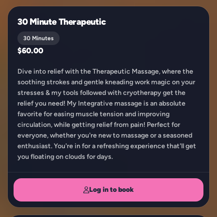
30 Minute Therapeutic
30 Minutes
$60.00
Dive into relief with the Therapeutic Massage, where the
soothing strokes and gentle kneading work magic on your
stresses & my tools followed with cryotherapy get the
relief you need! My Integrative massage is an absolute
favorite for easing muscle tension and improving
circulation, while getting relief from pain! Perfect for
everyone, whether you're new to massage or a seasoned
enthusiast. You're in for a refreshing experience that'll get
you floating on clouds for days.
Log in to book