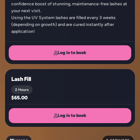
confidence boost of stunning, maintenance-free lashes at
your next visit.
Using the UV System lashes are filled every 3 weeks
(depending on growth) and are cured instantly after
application!
Log in to book
Lash Fill
2 Hours
$65.00
Log in to book