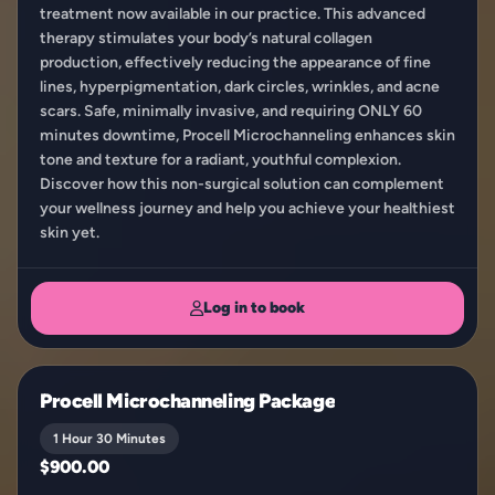
treatment now available in our practice. This advanced
therapy stimulates your body’s natural collagen
production, effectively reducing the appearance of fine
lines, hyperpigmentation, dark circles, wrinkles, and acne
scars. Safe, minimally invasive, and requiring ONLY 60
minutes downtime, Procell Microchanneling enhances skin
tone and texture for a radiant, youthful complexion.
Discover how this non-surgical solution can complement
your wellness journey and help you achieve your healthiest
skin yet.
Log in to book
Procell Microchanneling Package
1 Hour 30 Minutes
$900.00