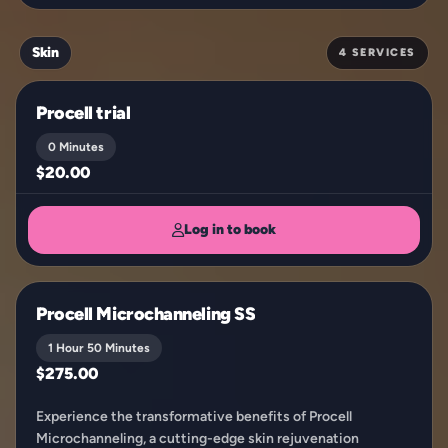
Skin
4 SERVICES
Procell trial
0 Minutes
$20.00
Log in to book
Procell Microchanneling SS
1 Hour 50 Minutes
$275.00
Experience the transformative benefits of Procell
Microchanneling, a cutting-edge skin rejuvenation