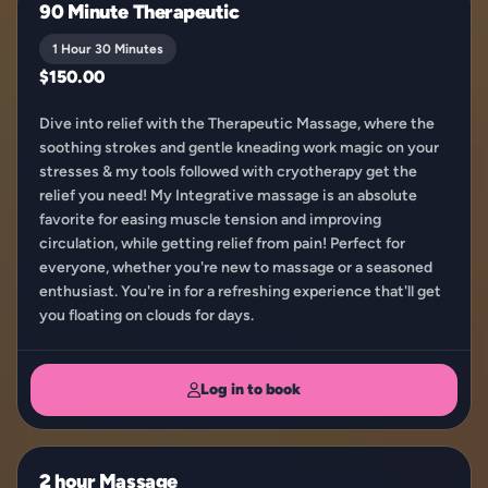
90 Minute Therapeutic
1 Hour 30 Minutes
$150.00
Dive into relief with the Therapeutic Massage, where the
soothing strokes and gentle kneading work magic on your
stresses & my tools followed with cryotherapy get the
relief you need! My Integrative massage is an absolute
favorite for easing muscle tension and improving
circulation, while getting relief from pain! Perfect for
everyone, whether you're new to massage or a seasoned
enthusiast. You're in for a refreshing experience that'll get
you floating on clouds for days.
Log in to book
2 hour Massage