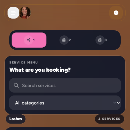
Skip to main content
Book an appointment
1
2
3
SERVICE MENU
What are you booking?
Search services
Filter by category
Lashes
4 SERVICES