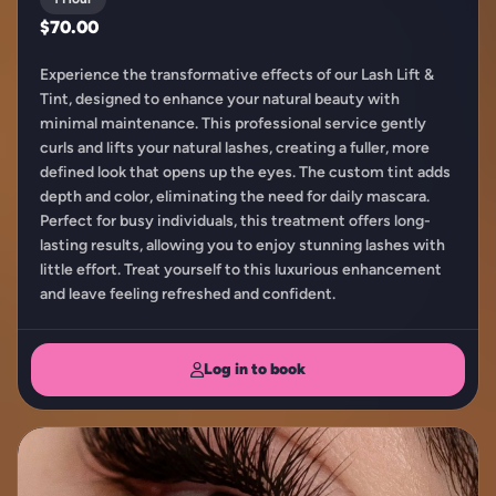
$70.00
Experience the transformative effects of our Lash Lift &
Tint, designed to enhance your natural beauty with
minimal maintenance. This professional service gently
curls and lifts your natural lashes, creating a fuller, more
defined look that opens up the eyes. The custom tint adds
depth and color, eliminating the need for daily mascara.
Perfect for busy individuals, this treatment offers long-
lasting results, allowing you to enjoy stunning lashes with
little effort. Treat yourself to this luxurious enhancement
and leave feeling refreshed and confident.
Log in to book