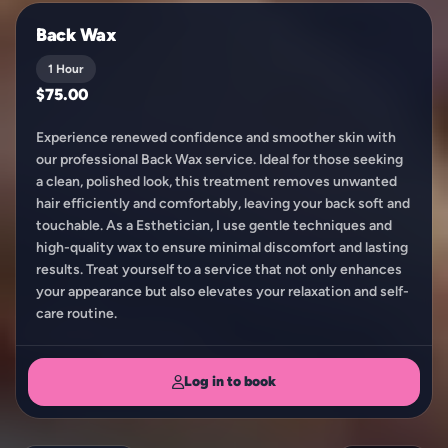
Back Wax
1 Hour
$75.00
Experience renewed confidence and smoother skin with
our professional Back Wax service. Ideal for those seeking
a clean, polished look, this treatment removes unwanted
hair efficiently and comfortably, leaving your back soft and
touchable. As a Esthetician, I use gentle techniques and
high-quality wax to ensure minimal discomfort and lasting
results. Treat yourself to a service that not only enhances
your appearance but also elevates your relaxation and self-
care routine.
Log in to book