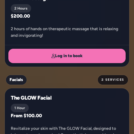
2 Hours
$200.00
2 hours of hands on therapeutic massage that is relaxing
and invigorating!
Log in to book
Facials
2 SERVICES
The GLOW Facial
1 Hour
From $100.00
Revitalize your skin with The GLOW Facial, designed to