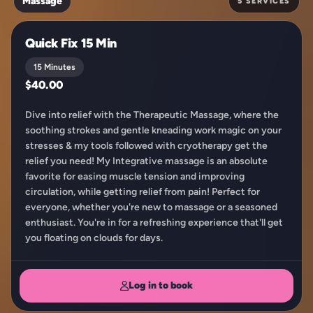
Massage
5 SERVICES
Quick Fix 15 Min
15 Minutes
$40.00
Dive into relief with the Therapeutic Massage, where the
soothing strokes and gentle kneading work magic on your
stresses & my tools followed with cryotherapy get the
relief you need! My Integrative massage is an absolute
favorite for easing muscle tension and improving
circulation, while getting relief from pain! Perfect for
everyone, whether you're new to massage or a seasoned
enthusiast. You're in for a refreshing experience that'll get
you floating on clouds for days.
Log in to book