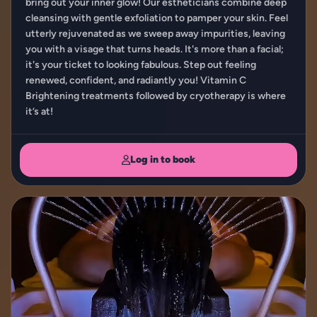
bring out your inner glow! Our estheticians combine deep
cleansing with gentle exfoliation to pamper your skin. Feel
utterly rejuvenated as we sweep away impurities, leaving
you with a visage that turns heads. It's more than a facial;
it's your ticket to looking fabulous. Step out feeling
renewed, confident, and radiantly you! Vitamin C
Brightening treatments followed by cryotherapy is where
it’s at!
Log in to book