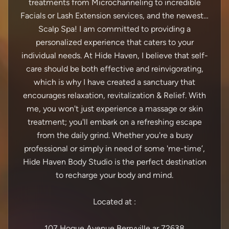
treatments from Microchanneling to incredible
Facials or Lash Extension services, and the newest…
Scalp Spa! I am committed to providing a
personalized experience that caters to your
individual needs. At Hide Haven, I believe that self-
care should be both effective and reinvigorating,
which is why I have created a sanctuary that
encourages relaxation, revitalization & Relief. With
me, you won't just experience a massage or skin
treatment; you'll embark on a refreshing escape
from the daily grind. Whether you're a busy
professional or simply in need of some 'me-time’,
Hide Haven Body Studio is the perfect destination
to recharge your body and mind.
Located at :