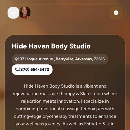
Skip to main content
Hide Haven Body Studio
107 Hogue Avenue , Berryville, Arkansas, 72616
(870) 654-5472
Hide Haven Body Studio is a vibrant and
rejuvenating massage therapy & Skin studio where
relaxation meets innovation. I specialize in
combining traditional massage techniques with
cutting-edge cryotherapy treatments to enhance
your wellness journey. As well as Esthetic & skin