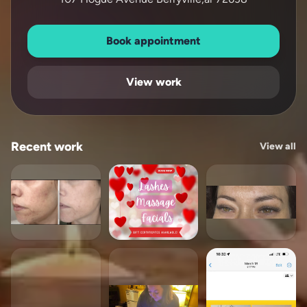
Book appointment
View work
Recent work
View all