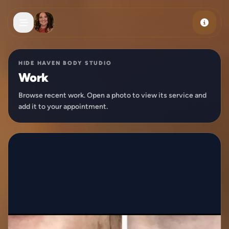
Skip to main content
HIDE HAVEN BODY STUDIO
Work
Browse recent work. Open a photo to view its service and
add it to your appointment.